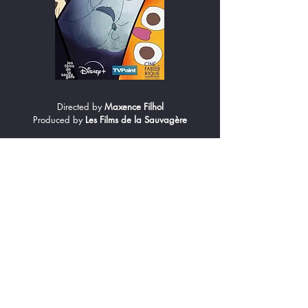
Directed by
Maxence Filhol
Produced by
Les Films de la Sauvagère
From the confines of his bedroom, eight-year-old
Elio explores the cosmos. Armed with his
telescope and guided by his planetary friends,
he searches for his father, who has gone to join
the stars. Yet with the Moon standing in his way,
will Elio ever find him?