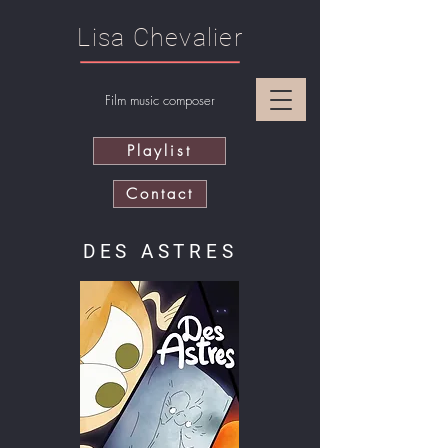
Lisa Chevalier
Film music composer
Playlist
Contact
DES ASTRES