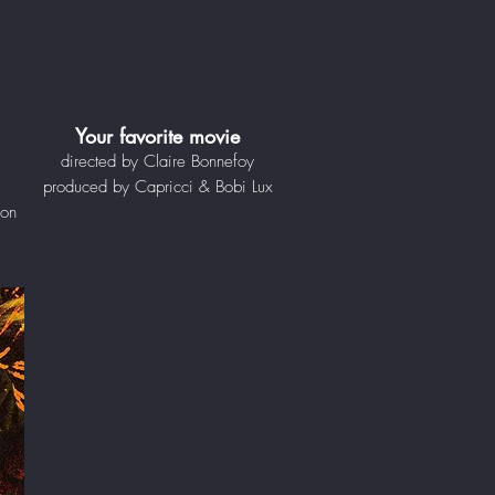
Your favorite movie
directed by Claire Bonnefoy
produced by Capricci & Bobi Lux
ion