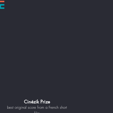
Cinézik Prize
best original score from a French short