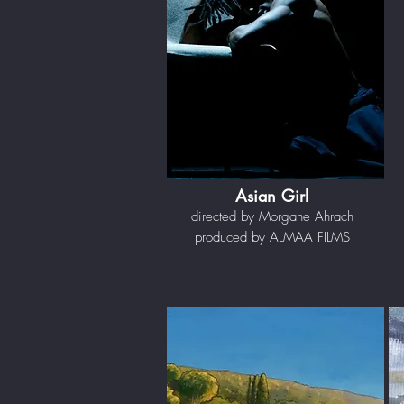
Asian Girl
directed by Morgane Ahrach
produced by ALMAA FILMS