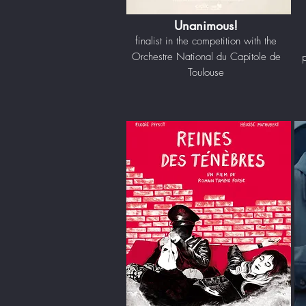
Unanimous!
finalist in the competition with the
Orchestre National du Capitole de
Toulouse