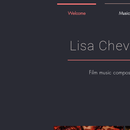
Welcome
Music
Lisa Chev
Film music compos