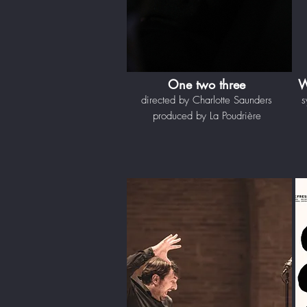
One two three
W
directed by Charlotte Saunders
s
produced by La Poudrière