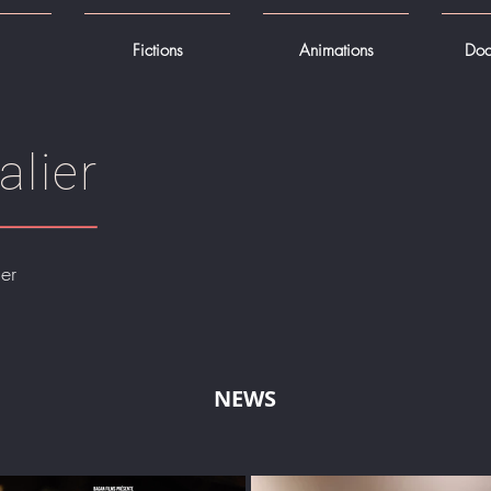
Fictions
Animations
Doc
alier
er
NEWS