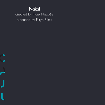
Nakal
directed by Flore Nappée
produced by Furyo Films