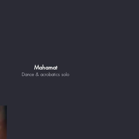
Mahamat
Dance & acrobatics solo