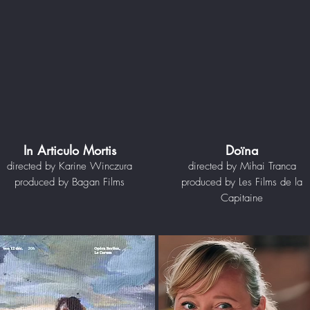
In Articulo Mortis
Doïna
directed by Karine Winczura
directed by Mihai Tranca
produced by Bagan Films
produced by Les Films de la
Capitaine