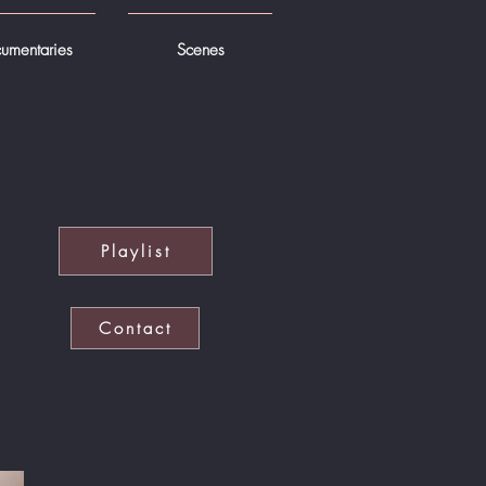
umentaries
Scenes
Playlist
Contact