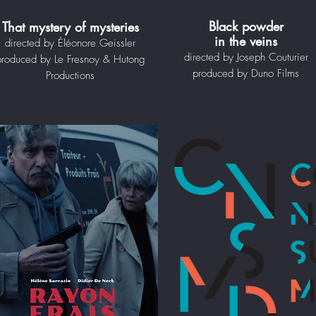
Black powder
That mystery of mysteries
in the veins
directed by Éléonore Geissler
directed by Joseph Couturier
produced by Le Fresnoy & Hutong
produced by Duno Films
Productions