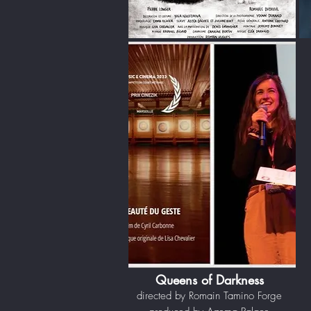
Queens of Darkness
directed by Romain Tamino Forge