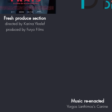
Fresh produce section
directed by Karina Ykrelef
produced by Furyo Films
Music re-enacted
Yorgos Lanthimos's Canine