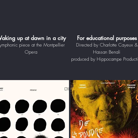
aking up at dawn in a city
For educational purposes
ymphonic piece at the Montpellier
Directed by Charlotte Cayeux &
Opera
Hassan Benali
produced by Hippocampe Product