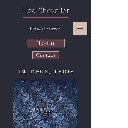
Lisa Chevalier
Film music composer
Playlist
Contact
UN, DEUX, TROIS