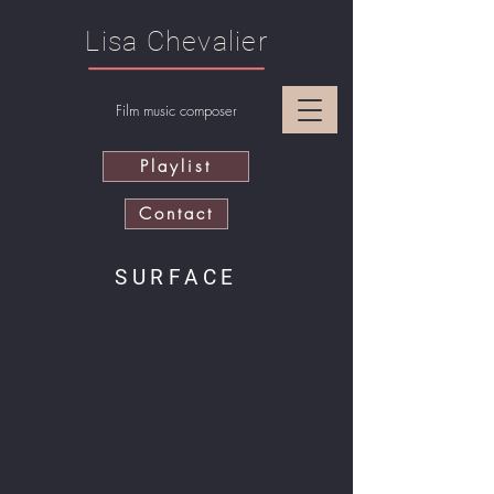
Lisa Chevalier
Film music composer
Playlist
Contact
SURFACE