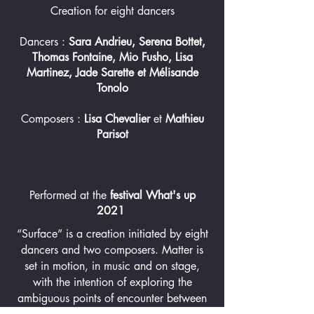
Creation for eight dancers
Dancers :
Sara Andrieu, Serena Bottet,
Thomas Fontaine, Mio Fusho, Lisa
Martinez, Jade Sarette et Mélisande
Tonolo
Composers :
Lisa Chevalier
et
Mathieu
Parisot
Performed at the
festival What's up
2
021
“Surface” is a creation initiated by eight
dancers and two composers. Matter is
set in motion, in music and on stage,
with the intention of exploring the
ambiguous points of encounter between