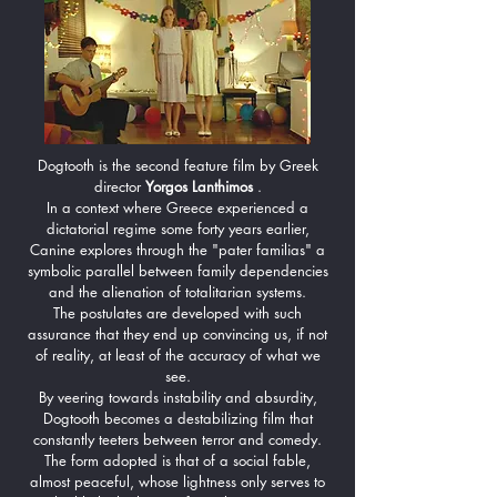
Dogtooth is the second feature film by Greek
director
Yorgos Lanthimos
.
In a context where Greece experienced a
dictatorial regime some forty years earlier,
Canine explores through the "pater familias" a
symbolic parallel between family dependencies
and the alienation of totalitarian systems.
The postulates are developed with such
assurance that they end up convincing us, if not
of reality, at least of the accuracy of what we
see.
By veering towards instability and absurdity,
Dogtooth becomes a destabilizing film that
constantly teeters between terror and comedy.
The form adopted is that of a social fable,
almost peaceful, whose lightness only serves to