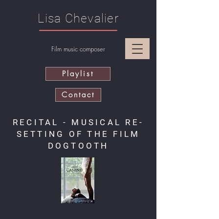
Lisa Chevalier
Film music composer
Playlist
Contact
RECITAL - MUSICAL RE-
SETTING OF THE FILM
DOGTOOTH