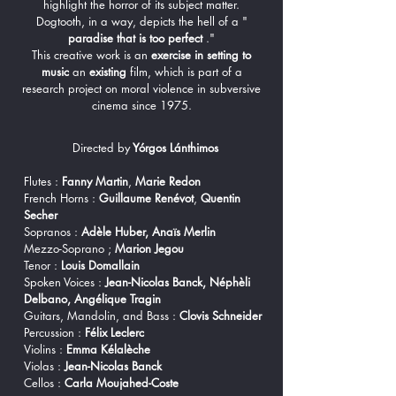
highlight the horror of its subject matter.
Dogtooth, in a way, depicts the hell of a "
paradise that is too perfect
."
This creative work is an
exercise in setting to
music
an
existing
film, which is part of a
research project on moral violence in subversive
cinema since 1975.
Directed by
Yórgos Lánthimos
Flutes :
Fanny Martin
,
Marie Redon
French Horns :
Guillaume Renévot
,
Quentin
Secher
Sopranos :
Adèle Huber, Anaïs Merlin
Mezzo-Soprano ;
Marion Jegou
Tenor :
Louis Domallain
Spoken Voices :
Jean-Nicolas Banck, Néphèli
Delbano, Angélique Tragin
Guitars, Mandolin, and Bass :
Clovis Schneider
Percussion :
Félix Leclerc
Violins :
Emma Kélalèche
Violas :
Jean-Nicolas Banck
Cellos :
Carla Moujahed-Coste