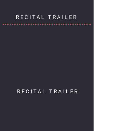
RECITAL TRAILER
RECITAL TRAILER