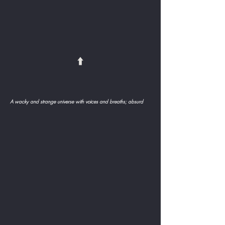
⬆️
A wacky and strange universe with voices and breaths; absurd