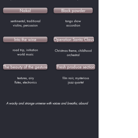
Nakal
Black powder
sentimental, traditional
tango show
violins, percussion
accordion
Into the wine
Operation Santa Claus
road trip, initiation
Christmas theme, childhood
world music
orchestral
The beauty of the gesture
Fresh produce section
textures, airy
film noir, mysterious
flutes, electronics
jazz quartet
A wacky and strange universe with voices and breaths; absurd