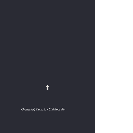
⬆️
Orchestral, thematic - Christmas film