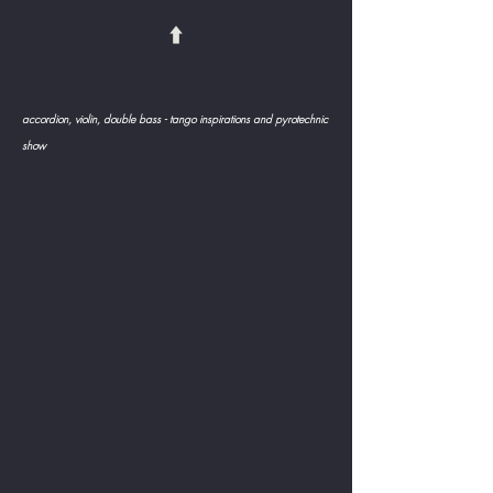
⬆️
accordion, violin, double bass - tango inspirations and pyrotechnic
show