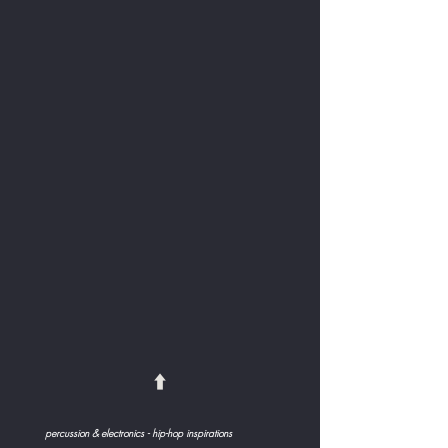
⬆️
percussion & electronics - hip-hop inspirations