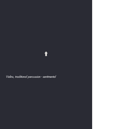
⬆️
Violins, traditional percussion - sentimental