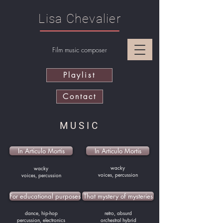
Lisa Chevalier
Film music composer
Playlist
Contact
MUSIC
In Articulo Mortis
In Articulo Mortis
wacky
wacky
voices, percussion
voices, percussion
For educational purposes
That mystery of mysteries
dance, hip-hop
retro, absurd
percussion, electronics
orchestral hybrid