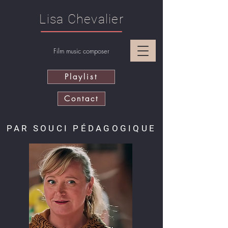
Lisa Chevalier
Film music composer
Playlist
Contact
PAR SOUCI PÉDAGOGIQUE