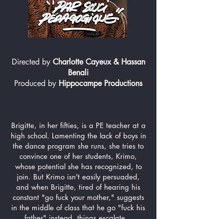
Directed by
Charlotte Cayeux & Hassan
Benali
Produced by
Hippocampe Productions
Brigitte, in her fifties, is a PE teacher at a
high school. Lamenting the lack of boys in
the dance program she runs, she tries to
convince one of her students, Krimo,
whose potential she has recognized, to
join. But Krimo isn't easily persuaded,
and when Brigitte, tired of hearing his
constant "go fuck your mother," suggests
in the middle of class that he go "fuck his
father" instead, things escalate...