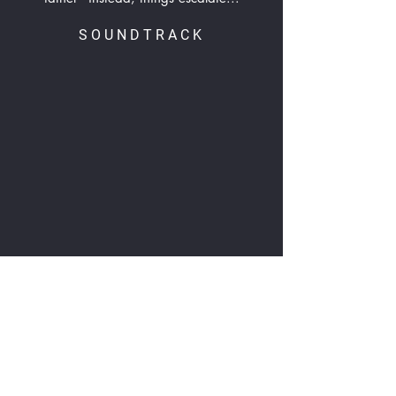
SOUNDTRACK