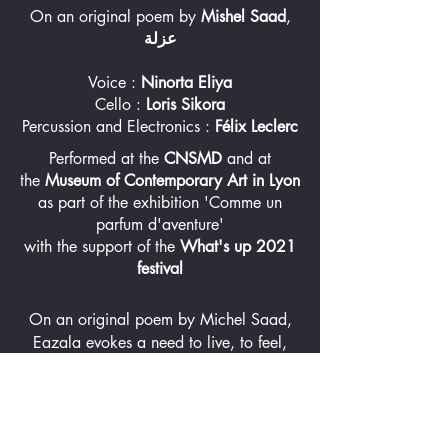
On an original poem by
Mishel Saad
,
عزلة
Voice :
Ninorta Eliya
Cello :
Loris Sikora
Percussion and Electronics :
Félix Leclerc
Performed at the
CNSMD
and at
the
Museum of Contemporary Art in Lyon
as part of the exhibition 'Comme un
parfum d'aventure'
with the support of the
What's up 2021
festival
On an original poem by Michel Saad,
Eazala evokes a need to live, to feel,
and to travel, halted by a profound
sense of loneliness. The text describes a
person cut off from the outside world,
trying to hold on to what they observe