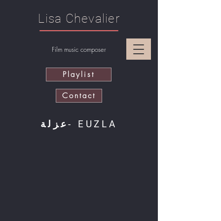
Lisa Chevalier
Film music composer
Playlist
Contact
عزلة- EUZLA