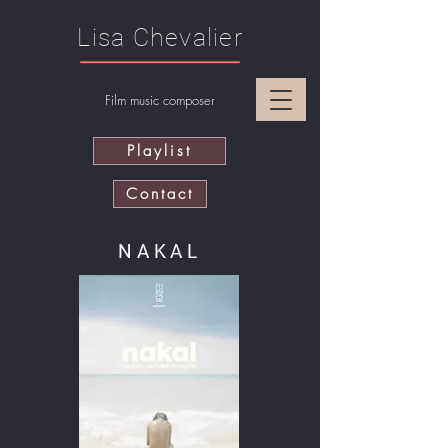
Lisa Chevalier
Film music composer
Playlist
Contact
NAKAL