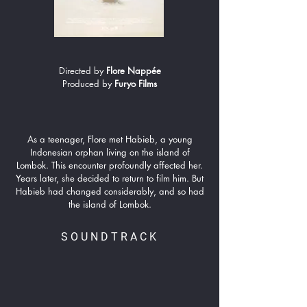
Directed by
Flore Nappée
Produced by
Furyo Films
As a teenager, Flore met Habieb, a young
Indonesian orphan living on the island of
Lombok. This encounter profoundly affected her.
Years later, she decided to return to film him. But
Habieb had changed considerably, and so had
the island of Lombok.
SOUNDTRACK