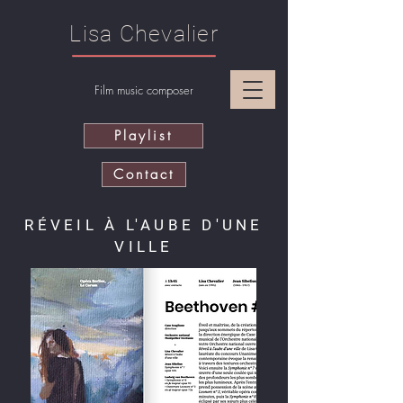
Lisa Chevalier
Film music composer
Playlist
Contact
RÉVEIL À L'AUBE D'UNE
VILLE