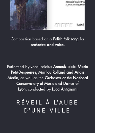
Composition based on a
Polish folk song
for
orchestra and voice.
Performed by vocal soloists
Annouk Jobic, Marie
Petit-Despierres, Marilou Rolland and Anais
Merlin,
as well as the
Orchestra of the National
Conservatory of Music and Dance of
Lyon,
conducted by
Luca Antignani
RÉVEIL À L'AUBE
D'UNE VILLE