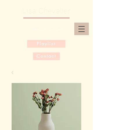
Lisa Chevalier
Film music composer
Playlist
Contact