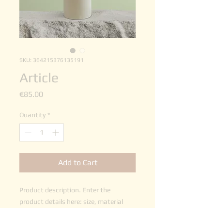
SKU: 364215376135191
Article
Price
€85.00
Quantity
*
Add to Cart
Product description. Enter the 
product details here: size, material 
and other useful information.