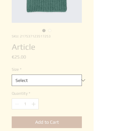
SKU: 217537123517253
Article
Price
€25.00
Size
*
Quantity
*
Add to Cart