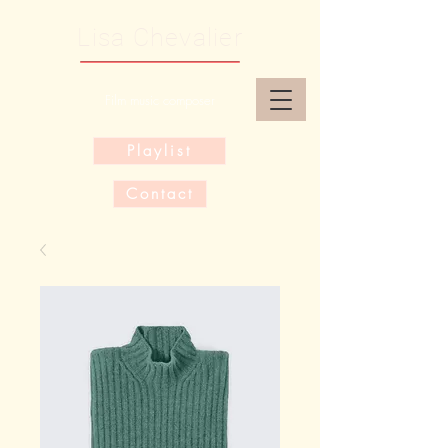
Lisa Chevalier
Film music composer
Playlist
Contact