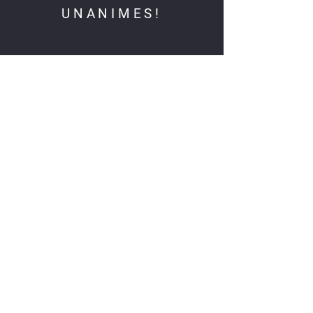
UNANIMES!