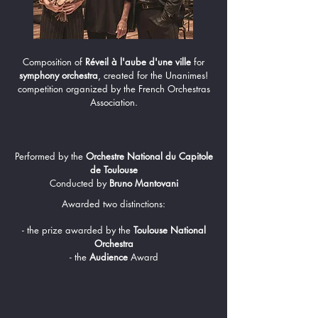
Composition of
Réveil à l'aube d'une ville
for
symphony orchestra
, created for the Unanimes!
competition organized by the French Orchestras
Association.
Performed by the
Orchestre National du Capitole
de Toulouse
Conducted by
Bruno Mantovani
Awarded two distinctions:
- the prize awarded by the
Toulouse National
Orchestra
- the
Audience
Award