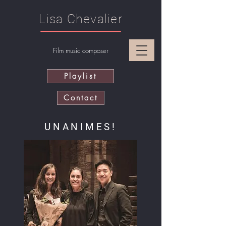
Lisa Chevalier
Film music composer
Playlist
Contact
UNANIMES!